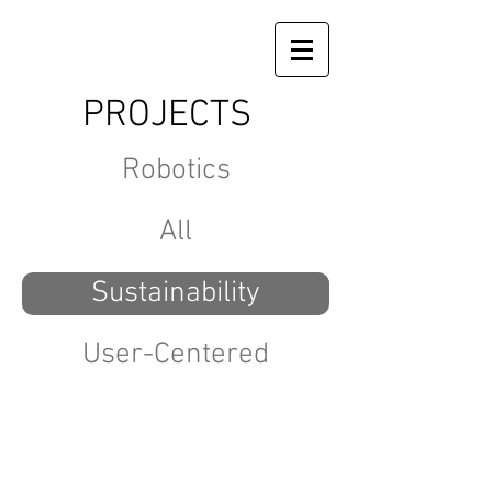
PROJECTS
Robotics
All
Sustainability
User-Centered