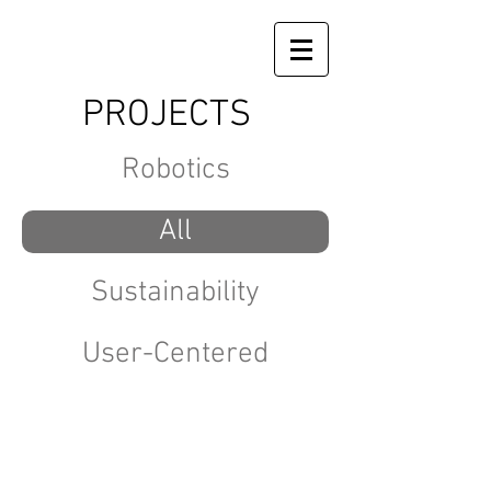
PROJECTS
Robotics
All
Sustainability
User-Centered