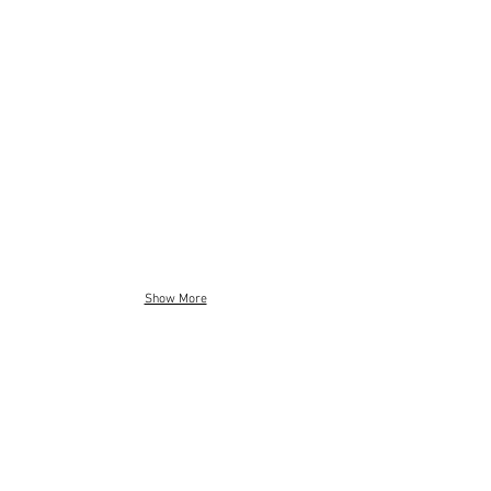
Show More
Mechanical Design
Electronics