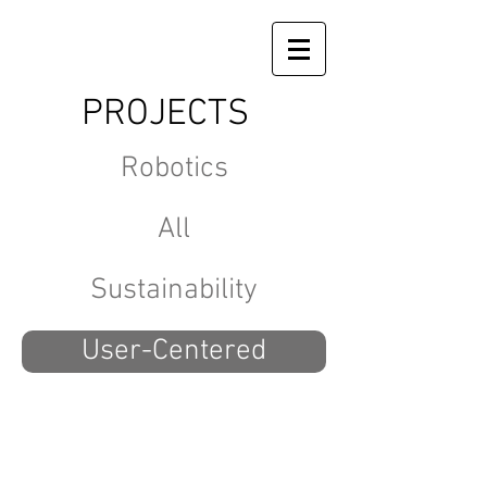
PROJECTS
Robotics
All
Sustainability
User-Centered